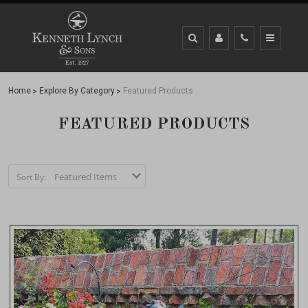
Home
Explore By Category
Featured Products
FEATURED PRODUCTS
Sort By: