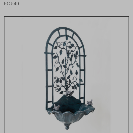
FC 540