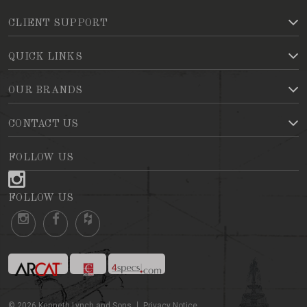
CLIENT SUPPORT
QUICK LINKS
OUR BRANDS
CONTACT US
FOLLOW US
FOLLOW US
©
2026
Kenneth Lynch and Sons
Privacy Notice