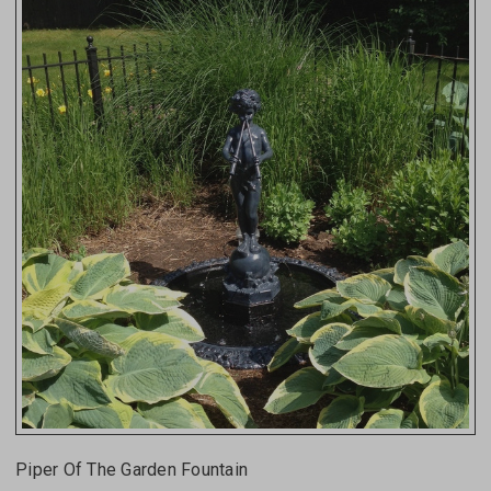
Piper Of The Garden Fountain