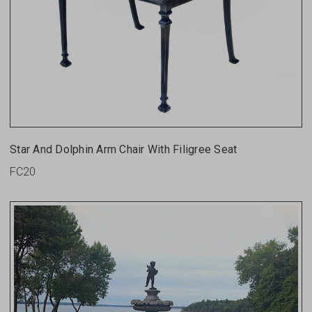
Star And Dolphin Arm Chair With Filigree Seat
FC20