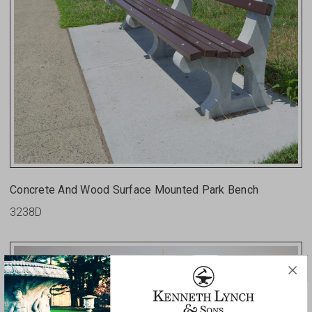
Concrete And Wood Surface Mounted Park Bench
3238D