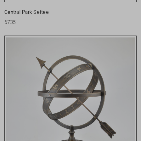
Central Park Settee
6735