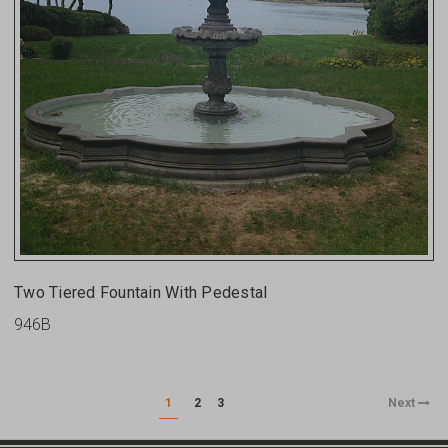
Two Tiered Fountain With Pedestal
946B
1
2
3
Next