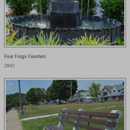
Four Frogs Fountain
2843