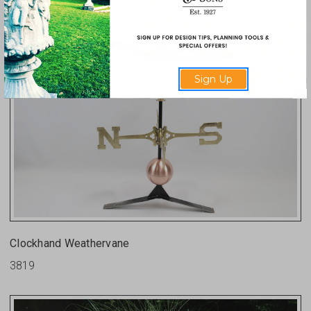
Sign Up
Clockhand Weathervane
3819