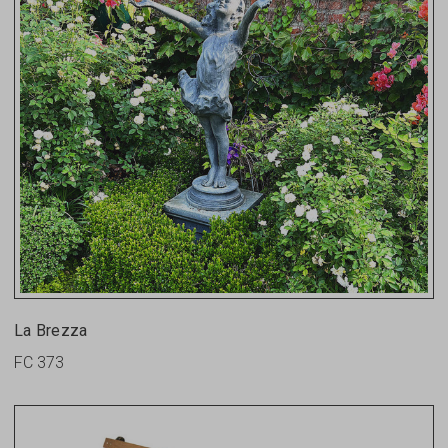
La Brezza
FC 373