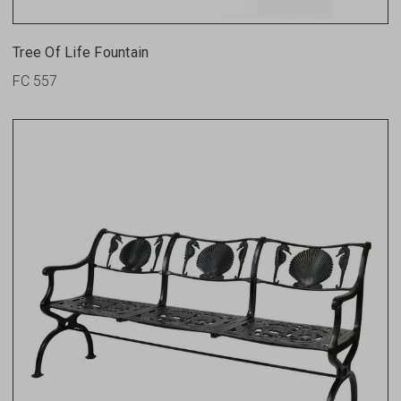
Tree Of Life Fountain
FC 557