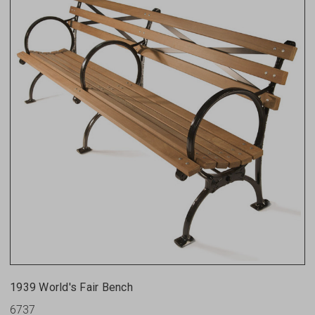
1939 World's Fair Bench
6737