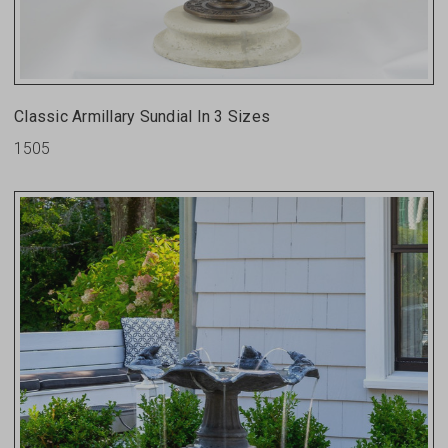
Classic Armillary Sundial In 3 Sizes
1505