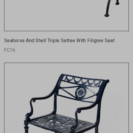
Seahorse And Shell Triple Settee With Filigree Seat
FC16