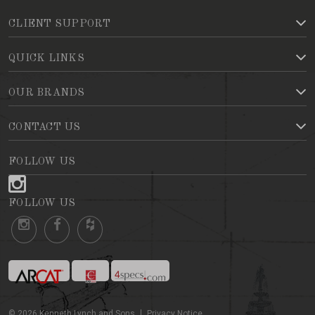
CLIENT SUPPORT
QUICK LINKS
OUR BRANDS
CONTACT US
FOLLOW US
FOLLOW US
©
2026
Kenneth Lynch and Sons
Privacy Notice