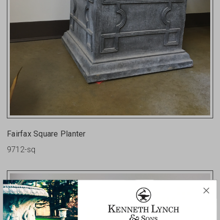
Fairfax Square Planter
9712-sq