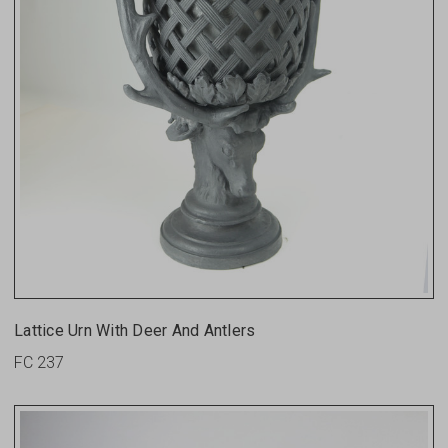
Lattice Urn With Deer And Antlers
FC 237