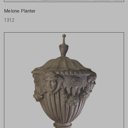
Melone Planter
1312