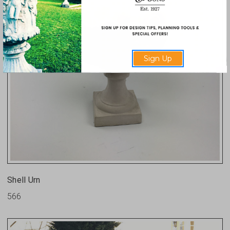
Sign Up
Shell Urn
566