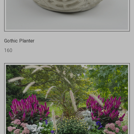
Gothic Planter
160