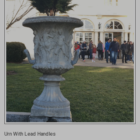
Urn With Lead Handles