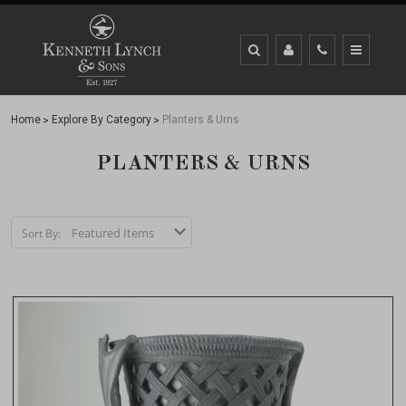
Home
Explore By Category
Planters & Urns
PLANTERS & URNS
Sort By: