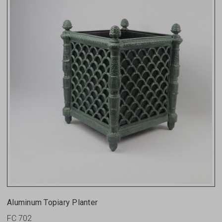
Aluminum Topiary Planter
FC 702