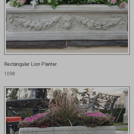
Rectangular Lion Planter
1098