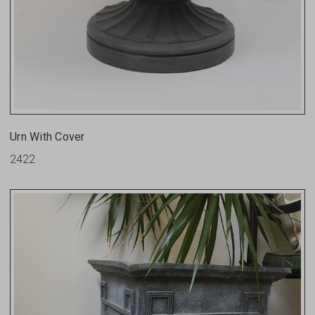
Urn With Cover
2422