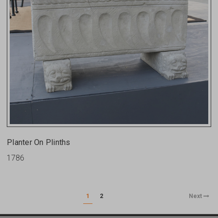
Planter On Plinths
1786
1
2
Next