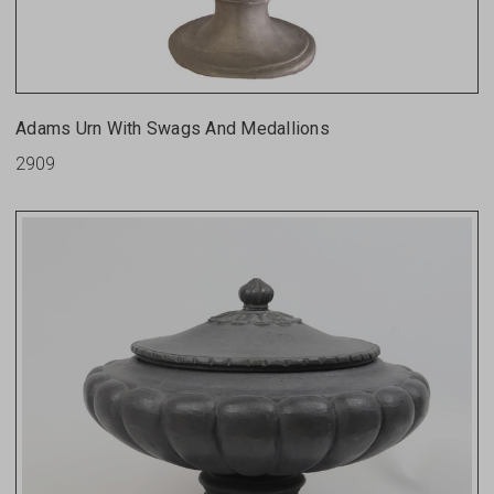
Adams Urn With Swags And Medallions
2909