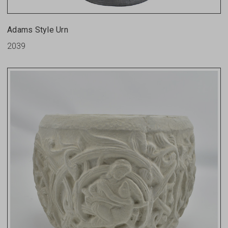
Adams Style Urn
2039