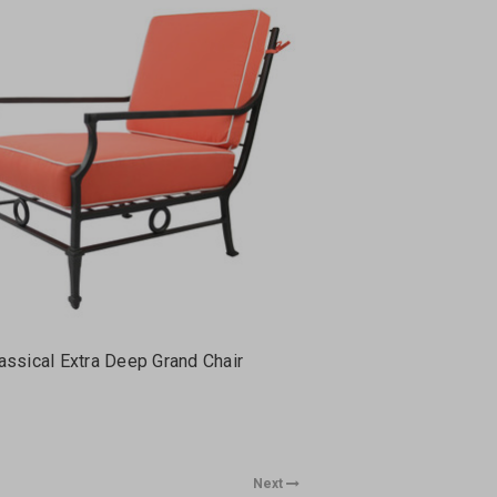
assical Extra Deep Grand Chair
Next