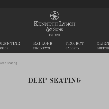
ORENTINE
EXPLORE
PROJECT
CLIE
SSICS
PRODUCTS
GALLERY
SUPPO
Deep Seating
DEEP SEATING