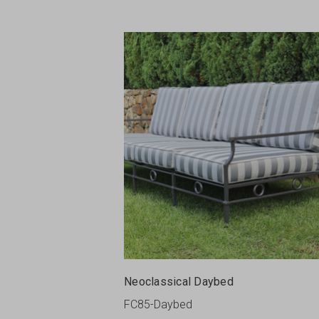
Neoclassical Daybed
FC85-Daybed