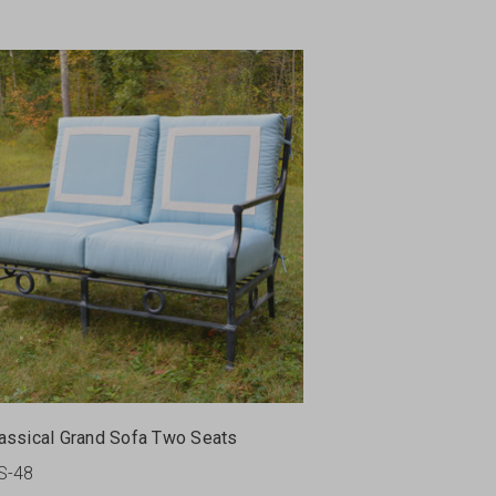
assical Grand Sofa Two Seats
S-48