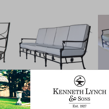
Dolphin Grand Sofa Four Seats
Neocl
FC27-S-94
FC25-