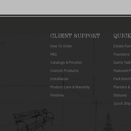
CLIENT SUPPORT
QUICK
How To Order
Estate Fur
FAQ
Fountains
Catalogs & Pricelist
Game Tabl
Custom Products
Featured P
Installation
Park Benc
Product Care & Warranty
Planters &
Finishes
Statuary
Quick Ship