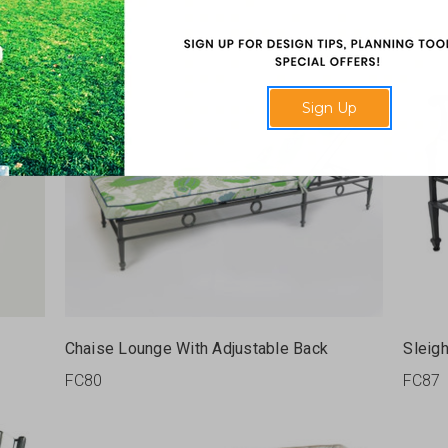
Sign Up
Chaise Lounge With Adjustable Back
Sleig
FC80
FC87