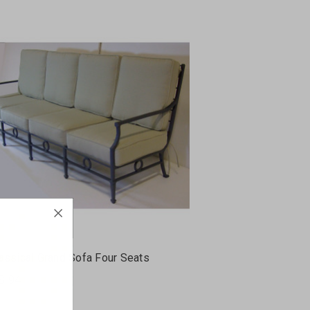
assical Grand Sofa Four Seats
S-94