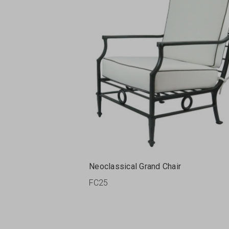
Neoclassical Grand Chair
FC25