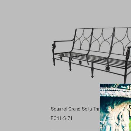
Squirrel Grand Sofa Three Seats
FC41-S-71