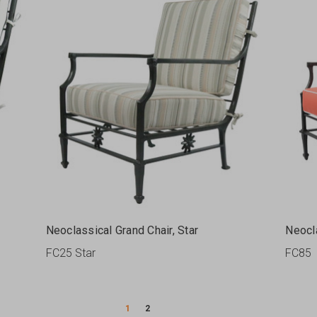
Neoclassical Grand Chair, Star
Neocl
FC25 Star
FC85
1
2