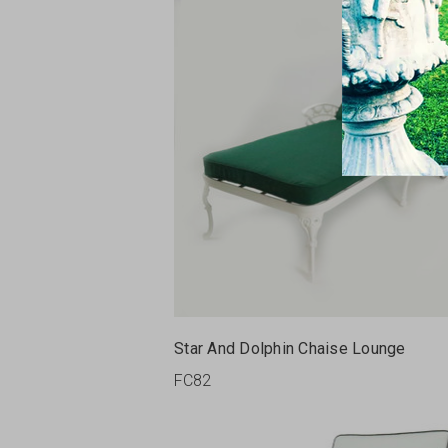
Star And Dolphin Chaise Lounge
FC82