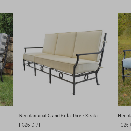
Neoclassical Grand Sofa Three Seats
Neocl
FC25-S-71
FC25-