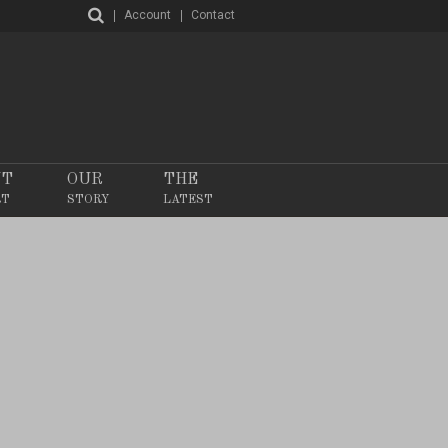
Account
Contact
NT
OUR
THE
RT
STORY
LATEST