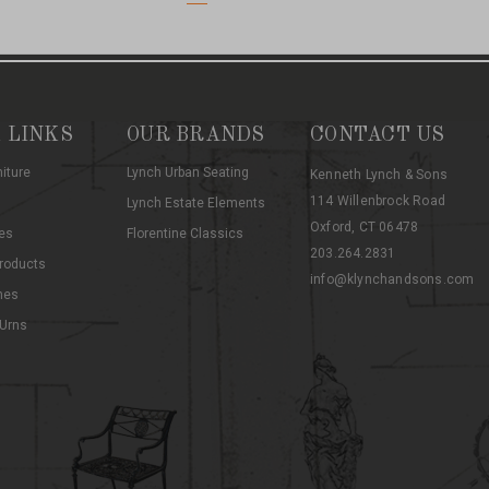
 LINKS
OUR BRANDS
CONTACT US
niture
Lynch Urban Seating
Kenneth Lynch & Sons
114 Willenbrock Road
Lynch Estate Elements
Oxford, CT 06478
es
Florentine Classics
203.264.2831
roducts
info@klynchandsons.com
hes
 Urns