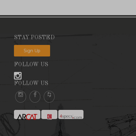
STAY POSTED
Sign Up
FOLLOW US
FOLLOW US