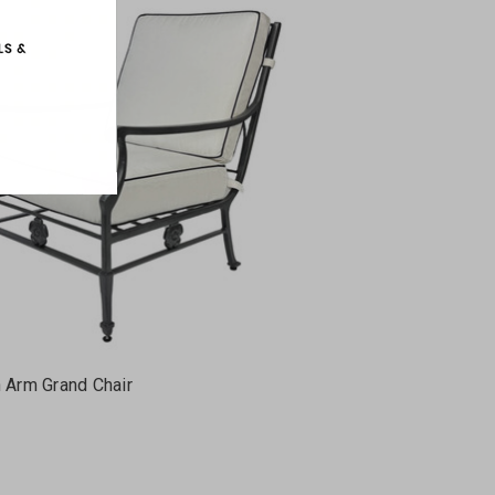
h Arm Grand Chair