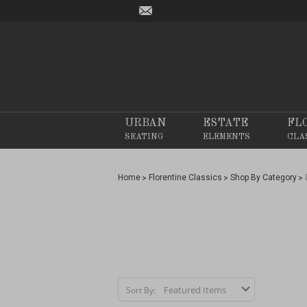
URBAN
ESTATE
FL
SEATING
ELEMENTS
CLA
Home
Florentine Classics
Shop By Category
Sort By: