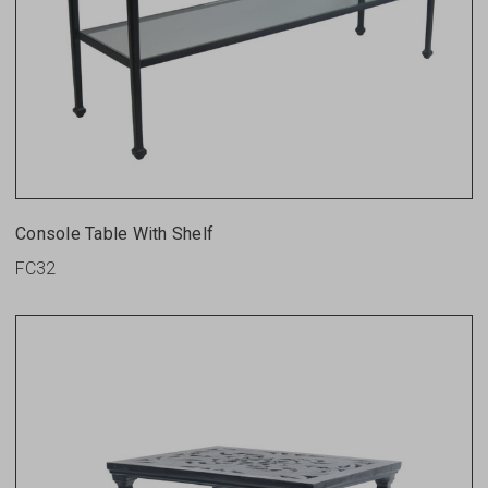
Console Table With Shelf
FC32