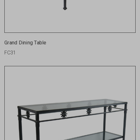
Grand Dining Table
FC31