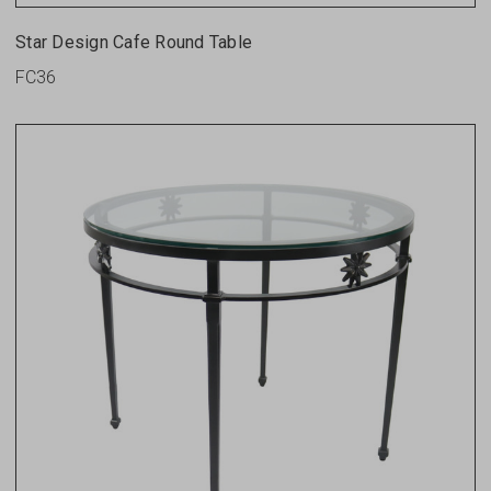
Star Design Cafe Round Table
FC36