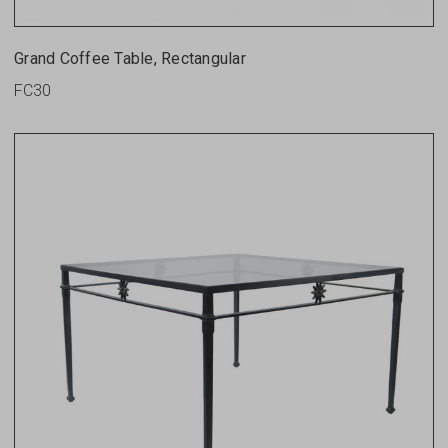
Grand Coffee Table, Rectangular
FC30