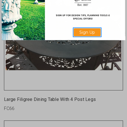
Sign Up
Large Filigree Dining Table With 4 Post Legs
FC66