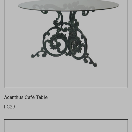
Acanthus Café Table
FC29