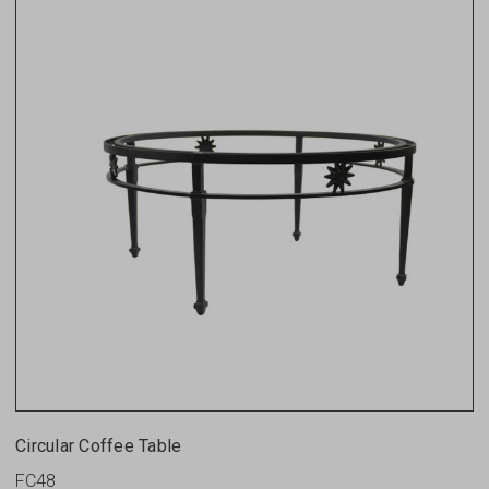
Circular Coffee Table
FC48