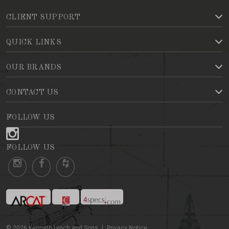
CLIENT SUPPORT
QUICK LINKS
OUR BRANDS
CONTACT US
FOLLOW US
FOLLOW US
©
2026
Kenneth Lynch and Sons
Privacy Notice