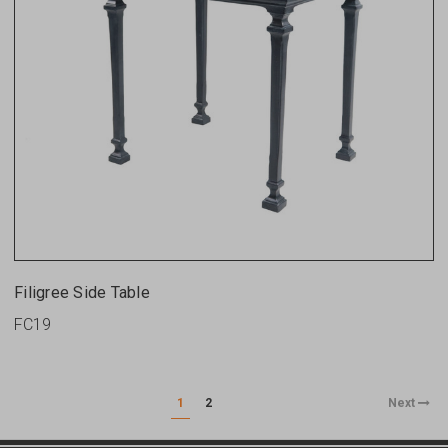
Filigree Side Table
FC19
1
2
Next