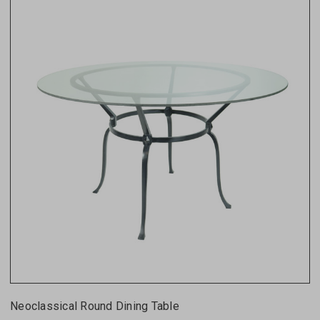
Neoclassical Round Dining Table