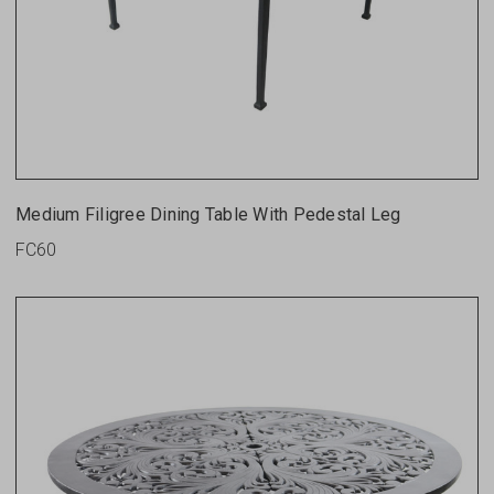
Medium Filigree Dining Table With Pedestal Leg
FC60