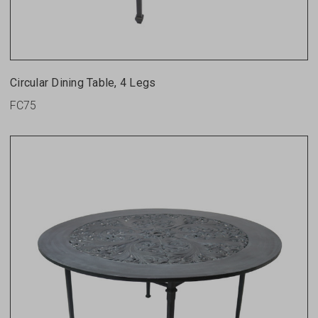
Circular Dining Table, 4 Legs
FC75