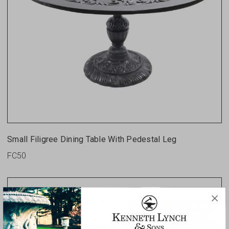
Small Filigree Dining Table With Pedestal Leg
FC50