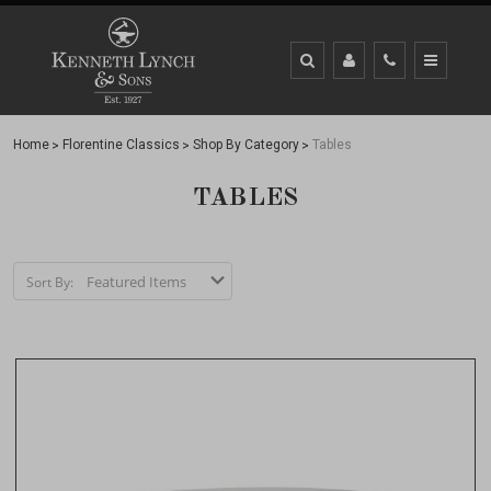
Home
Florentine Classics
Shop By Category
Tables
TABLES
Sort By: