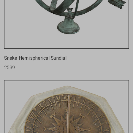
Snake Hemispherical Sundial
2539