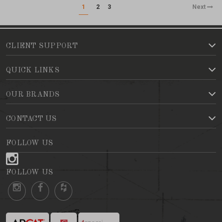
1
2
3
Next
CLIENT SUPPORT
QUICK LINKS
OUR BRANDS
CONTACT US
FOLLOW US
FOLLOW US