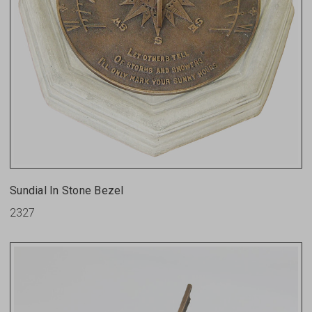
Sundial In Stone Bezel
2327