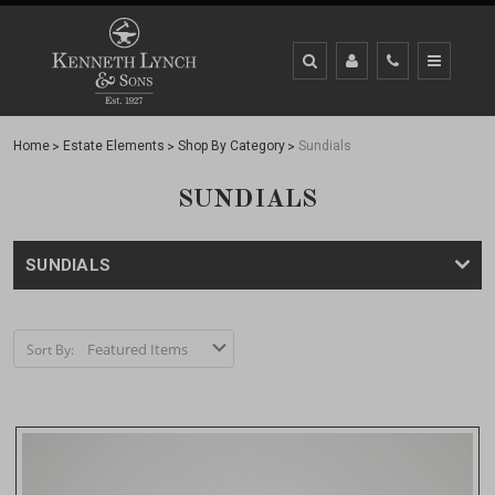
Home
Estate Elements
Shop By Category
Sundials
SUNDIALS
SUNDIALS
Sort By: