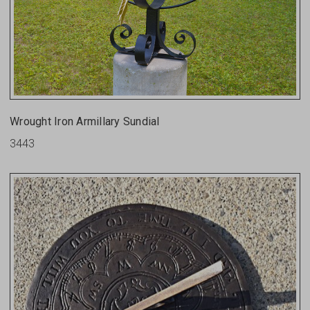
Wrought Iron Armillary Sundial
3443