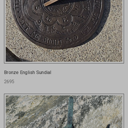
Bronze English Sundial
2695