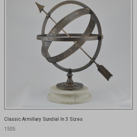
Classic Armillary Sundial In 3 Sizes
1505