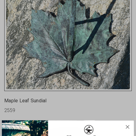
Maple Leaf Sundial
2559