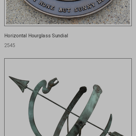
Horizontal Hourglass Sundial
2545