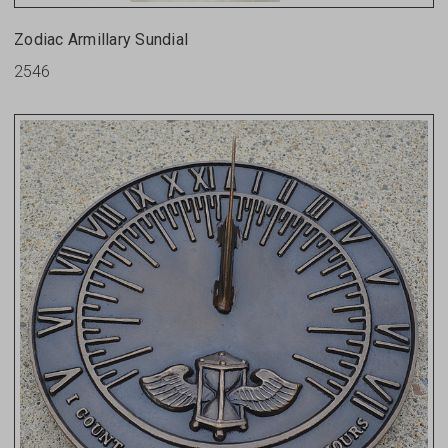
Zodiac Armillary Sundial
2546