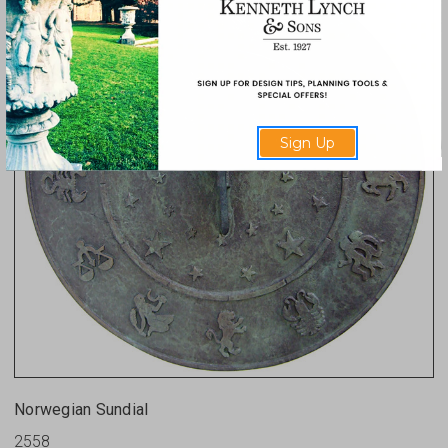
Sign Up
Norwegian Sundial
2558