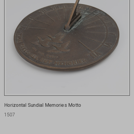
Horizontal Sundial Memories Motto
1507