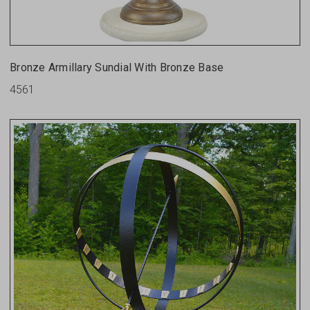
Bronze Armillary Sundial With Bronze Base
4561