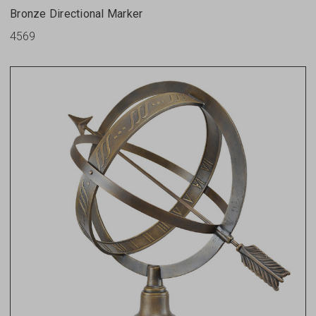
Bronze Directional Marker
4569