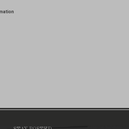
rmation