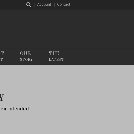
Account
Contact
NT
OUR
THE
RT
STORY
LATEST
Y
heir intended