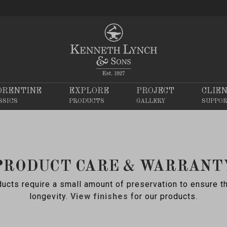
ORENTINE
EXPLORE
PROJECT
CLIE
SSICS
PRODUCTS
GALLERY
SUPPO
PRODUCT CARE & WARRANT
ucts require a small amount of preservation to ensure t
longevity.
View finishes
for our products.