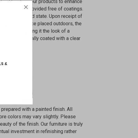
atural finish on our products to enhance
ost cases is provided free of coatings.
natural oxidized state. Upon receipt of
coal gray hue. Once placed outdoors, the
 ashen gray, giving it the look of a
ducts are typically coated with a clear
tion
 prepared with a painted finish. All
ore colors may vary slightly. Please
uty of the finish. Our furniture is truly
tual investment in refinishing rather