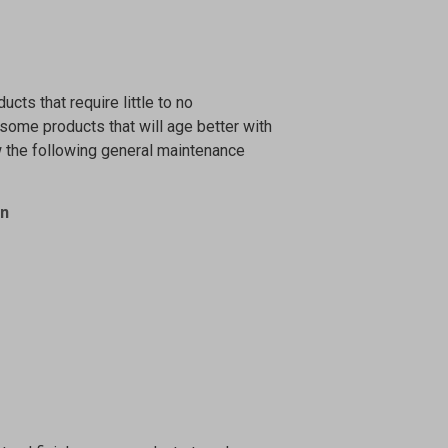
ucts that require little to no
 some products that will age better with
w the following general maintenance
on