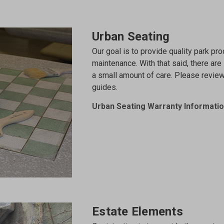
Urban Seating
Our goal is to provide quality park prod
maintenance. With that said, there are
a small amount of care. Please revie
guides.
Urban Seating Warranty Informati
Estate Elements