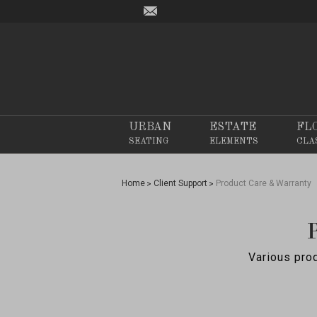
URBAN
ESTATE
FL
SEATING
ELEMENTS
CLA
Home
Client Support
Product Care & Warranty
Various prod