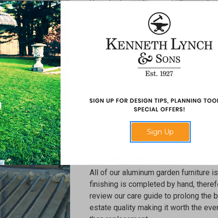
Our intention is to provide the most n
their classic designs. Cast stone in m
Lead products can be enjoyed in their 
your statuary it will have a dark char
rain will streak and lighten it to a pale
treasured antique. Our other metal pro
lacquer to hold an applied patina.
Estate Elements Warranty Informa
Sign Up
Florentine Classics
All of our aluminum garden furniture is
finishing is completed by hand, theref
review our care guide to prolong the bea
estate quality making it worth the even