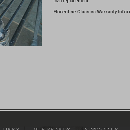
than replacement.
Florentine Classics Warranty Info