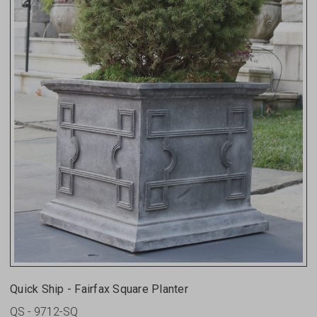
Quick Ship - Fairfax Square Planter
QS - 9712-SQ