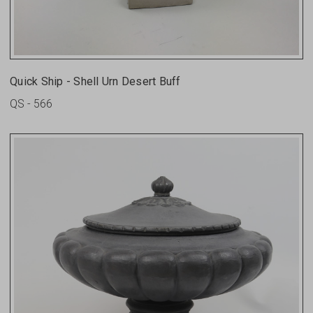
Quick Ship - Shell Urn Desert Buff
QS - 566