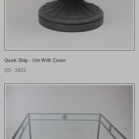
Quick Ship - Urn With Cover
QS - 2422