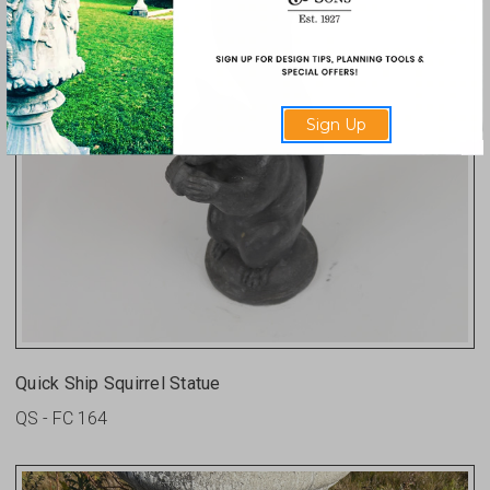
Sign Up
Quick Ship Squirrel Statue
QS - FC 164