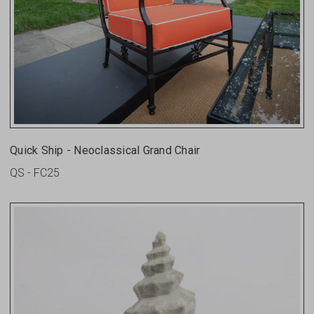
Quick Ship - Neoclassical Grand Chair
QS - FC25