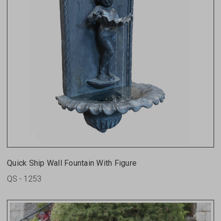
Quick Ship Wall Fountain With Figure
QS - 1253