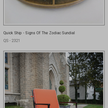
Quick Ship - Signs Of The Zodiac Sundial
QS - 2321