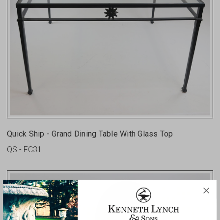
Quick Ship - Grand Dining Table With Glass Top
QS - FC31