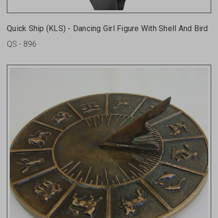
Quick Ship (KLS) - Dancing Girl Figure With Shell And Bird
QS - 896