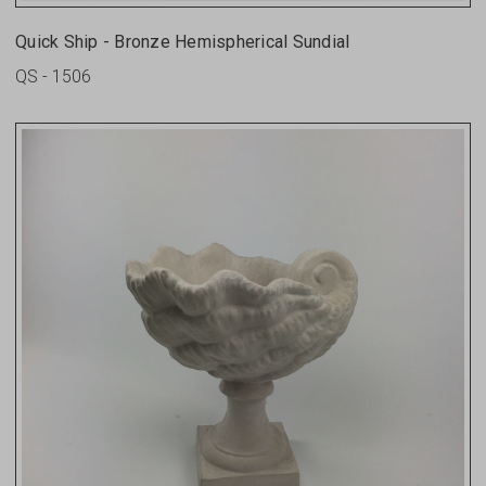
Quick Ship - Bronze Hemispherical Sundial
QS - 1506