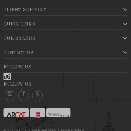
CLIENT SUPPORT
QUICK LINKS
OUR BRANDS
CONTACT US
FOLLOW US
FOLLOW US
©
2026
Kenneth Lynch and Sons
Privacy Notice