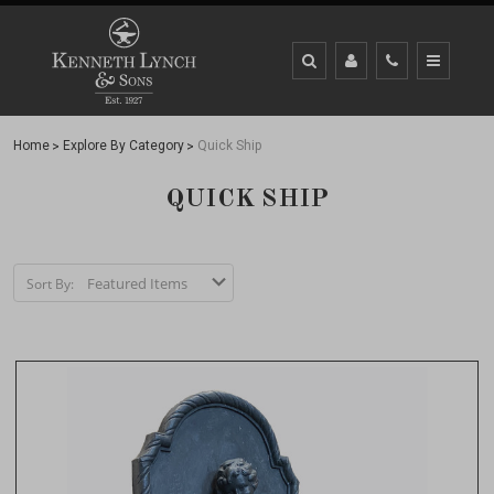
Home
Explore By Category
Quick Ship
QUICK SHIP
Sort By: