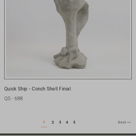
Quick Ship - Conch Shell Finial
QS - 688
1
2
3
4
5
Next