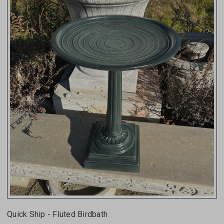
Quick Ship - Fluted Birdbath