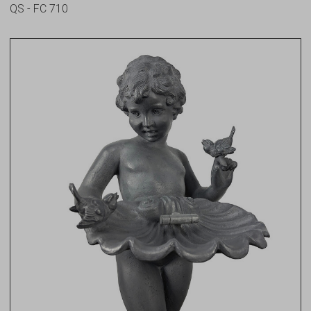
QS - FC 710