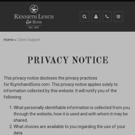
Home
Client Support
PRIVACY NOTICE
This privacy notice discloses the privacy practices
for KLynchandSons.com. This privacy notice applies solely to
information collected by this website. It will notify you of the
following:
What personally identifiable information is collected from you
through the website, how it is used and with whom it may be
shared.
What choices are available to you regarding the use of your
data.