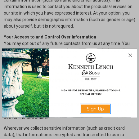
certain information (such as name and email address). This
information is used to contact you about the products/services on
our site in which you have expressed interest. At your option, you
may also provide demographic information (such as gender or age)
about yourself, but it is not required.
Your Access to and Control Over Information
You may opt out of any future contacts from us at any time. You
can do the following at any time by contacting us via the email
address or phone number given on our website:
See what data we have about you, if any.
Change/correct any data we have about you.
Have us delete any data we have about you.
Express any concern you have about our use of your data.
Security
We take precautions to protect your information. When you submit
Sign Up
sensitive information via the website, your information is protected
both online and offline.
Wherever we collect sensitive information (such as credit card
data), that information is encrypted and transmitted to us in a