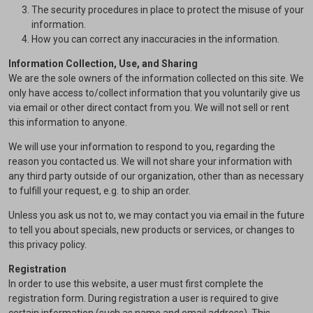
The security procedures in place to protect the misuse of your
information.
How you can correct any inaccuracies in the information.
Information Collection, Use, and Sharing
We are the sole owners of the information collected on this site. We
only have access to/collect information that you voluntarily give us
via email or other direct contact from you. We will not sell or rent
this information to anyone.
We will use your information to respond to you, regarding the
reason you contacted us. We will not share your information with
any third party outside of our organization, other than as necessary
to fulfill your request, e.g. to ship an order.
Unless you ask us not to, we may contact you via email in the future
to tell you about specials, new products or services, or changes to
this privacy policy.
Registration
In order to use this website, a user must first complete the
registration form. During registration a user is required to give