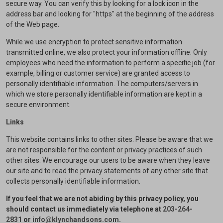
secure way. You can verify this by looking for a lock icon in the
address bar and looking for "https" at the beginning of the address
of the Web page.
While we use encryption to protect sensitive information
transmitted online, we also protect your information offline. Only
employees who need the information to perform a specific job (for
example, billing or customer service) are granted access to
personally identifiable information. The computers/servers in
which we store personally identifiable information are kept in a
secure environment.
Links
This website contains links to other sites. Please be aware that we
are not responsible for the content or privacy practices of such
other sites. We encourage our users to be aware when they leave
our site and to read the privacy statements of any other site that
collects personally identifiable information.
If you feel that we are not abiding by this privacy policy, you
should contact us immediately via telephone at
203-264-
2831
or
info@klynchandsons.com
.