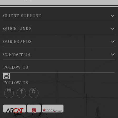
CLIENT SUPPORT
QUICK LINKS
OUR BRANDS
CONTACT US
FOLLOW US
FOLLOW US