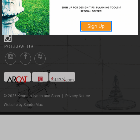
CONTACT US
Sign Up
FOLLOW US
FOLLOW US
©
2026
Kenneth Lynch and Sons
Privacy Notice
Website by SandorMax