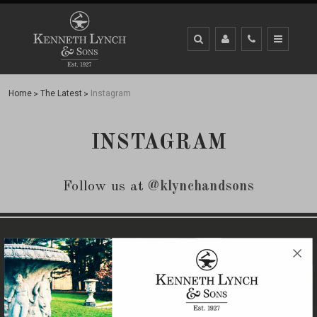
Home
The Latest
Instagram
INSTAGRAM
Follow us at
@klynchandsons
CLIENT SUPPORT
QUICK LINKS
OUR BRANDS